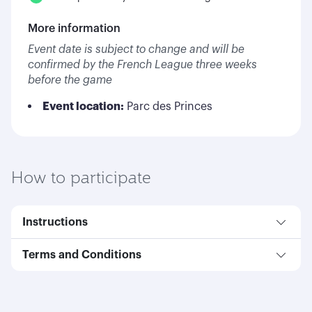
More information
Event date is subject to change and will be
confirmed by the French League three weeks
before the game
Event location:
Parc des Princes
How to participate
Instructions
Terms and Conditions