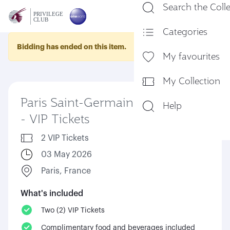
Search the Coll
En
Categories
Bidding has ended on this item.
My favourites
My Collection
Paris Saint-Germain vs Lorient
Help
- VIP Tickets
2 VIP Tickets
03 May 2026
Paris, France
What's included
Two (2) VIP Tickets
Complimentary food and beverages included