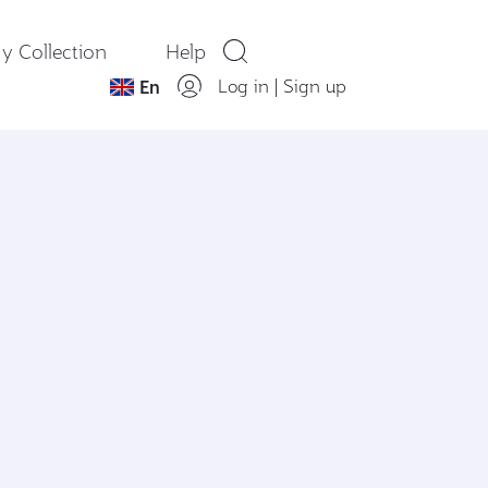
y Collection
Help
Log in
|
Sign up
En