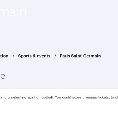
rmain
ction
Sports & events
Paris Saint-Germain
ce
nd unrelenting spirit of football. You could score premium tickets, to 