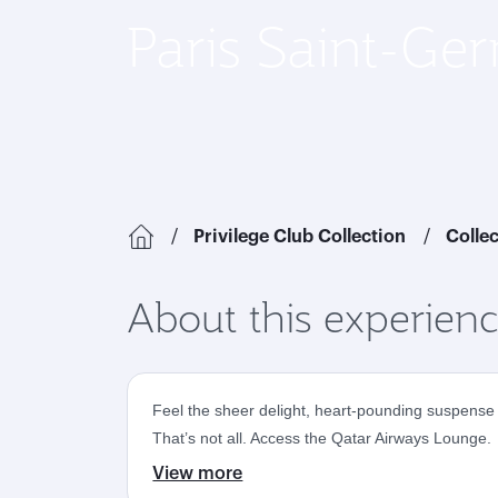
Paris Saint-Ge
Privilege Club Collection
Colle
About this experien
Feel the sheer delight, heart-pounding suspense a
That’s not all. Access the Qatar Airways Lounge.
View more