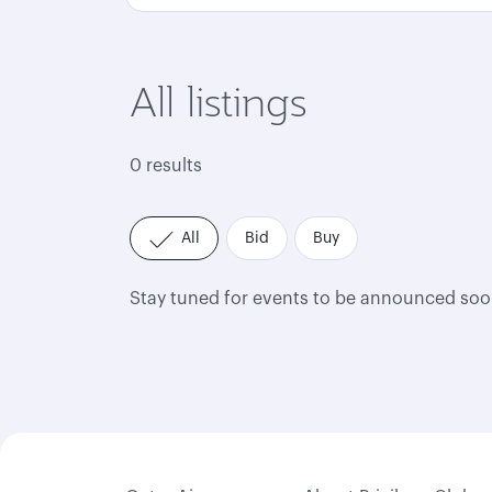
All listings
0 results
All
Bid
Buy
Stay tuned for events to be announced soo