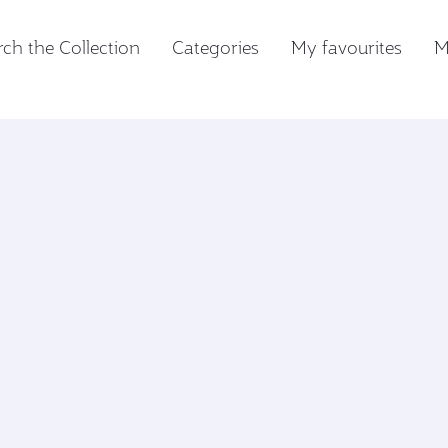
ch the Collection
Categories
My favourites
M