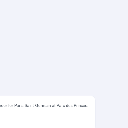
cheer for Paris Saint-Germain at Parc des Princes.