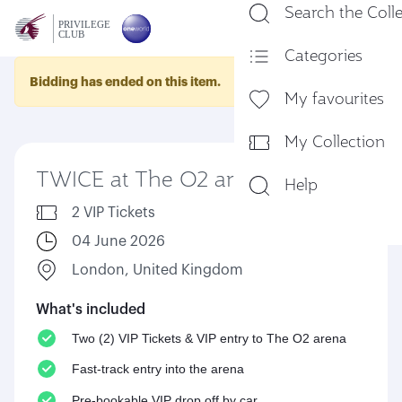
Search the Coll
En
Categories
Bidding has ended on this item.
My favourites
My Collection
TWICE at The O2 arena
Help
2 VIP Tickets
04 June 2026
London, United Kingdom
What's included
Two (2) VIP Tickets & VIP entry to The O2 arena
Fast-track entry into the arena
Pre-bookable VIP drop off by car