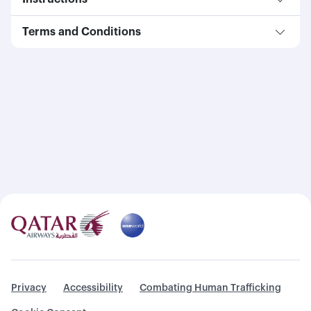
Terms and Conditions
Privacy
Accessibility
Combating Human Trafficking