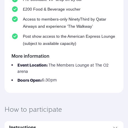
£200 Food & Beverage voucher
Access to members-only NinetyThird by Qatar
Airways and experience ‘The Walkway’
Post show access to the American Express Lounge
(subject to available capacity)
More information
Event Location:
The Members Lounge at The O2
arena
Doors Open:
6:30pm
How to participate
Instructions