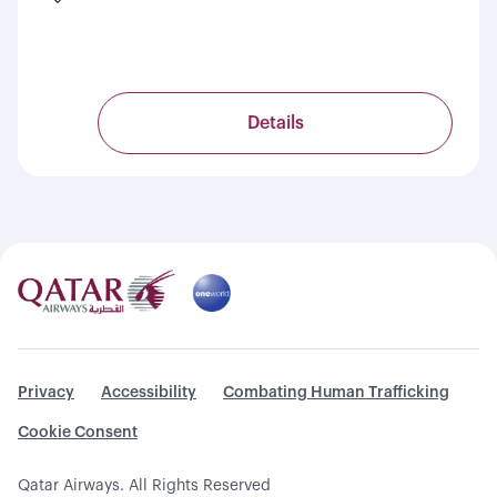
Details
Privacy
Accessibility
Combating Human Trafficking
Cookie Consent
Qatar Airways. All Rights Reserved