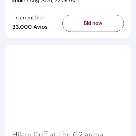
Ends:
7 Aug 2026, 22:59 GMT
Current bid:
Bid now
33.000 Avios
Hilary Duff at The O2 arena