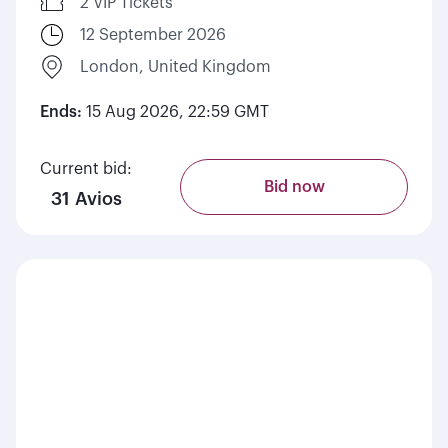
2 VIP Tickets
12 September 2026
London, United Kingdom
Ends:
15 Aug 2026, 22:59 GMT
Current bid:
Bid now
31 Avios