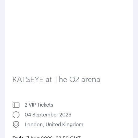
KATSEYE at The O2 arena
2 VIP Tickets
04 September 2026
London, United Kingdom