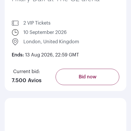
2 VIP Tickets
10 September 2026
London, United Kingdom
Ends:
13 Aug 2026, 22:59 GMT
Current bid:
Bid now
7.500 Avios