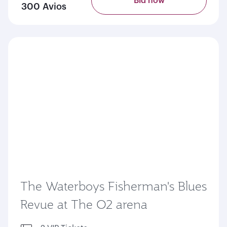
Bid now
300 Avios
The Waterboys Fisherman's Blues
Revue at The O2 arena