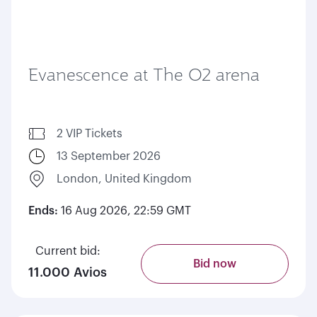
Evanescence at The O2 arena
2 VIP Tickets
13 September 2026
London, United Kingdom
Ends:
16 Aug 2026, 22:59 GMT
Current bid:
Bid now
11.000 Avios