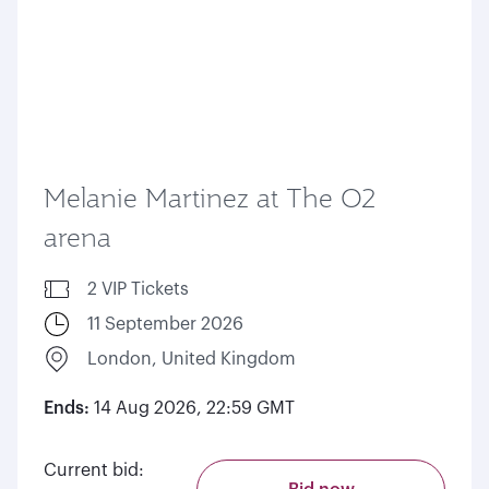
Melanie Martinez at The O2
arena
2 VIP Tickets
11 September 2026
London, United Kingdom
Ends:
14 Aug 2026, 22:59 GMT
Current bid: