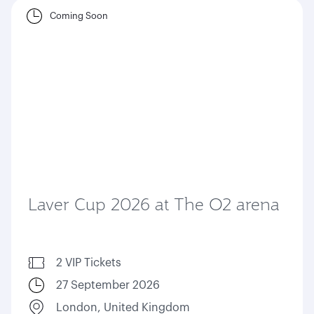
Coming Soon
Laver Cup 2026 at The O2 arena
2 VIP Tickets
27 September 2026
London, United Kingdom