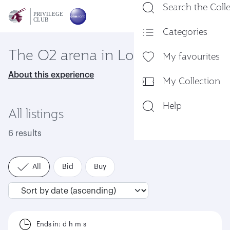
Search the Coll
En
Categories
The O2 arena in London
My favourites
About this experience
My Collection
Help
All listings
6 results
All
Bid
Buy
Ends in:
d
h
m
s