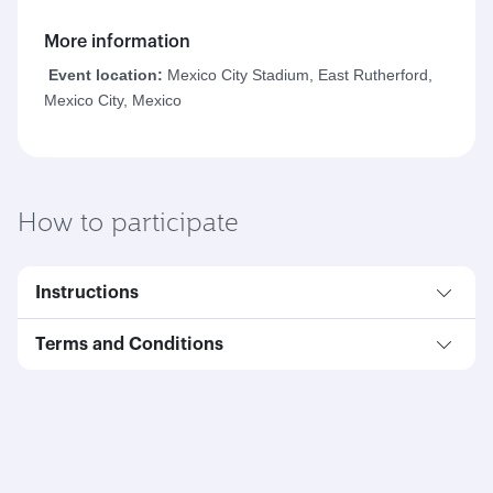
More information
Event location:
Mexico City Stadium, East Rutherford,
Mexico City, Mexico
How to participate
Instructions
Terms and Conditions