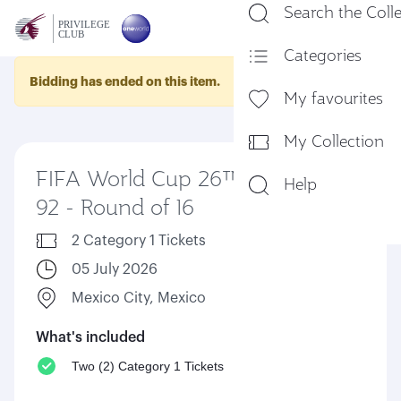
Search the Coll
En
Categories
Bidding has ended on this item.
My favourites
My Collection
FIFA World Cup 26™ Match
Help
92 - Round of 16
2 Category 1 Tickets
05 July 2026
Mexico City, Mexico
What's included
Two (2) Category 1 Tickets