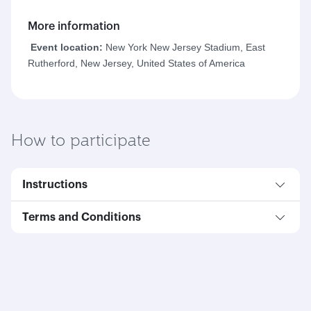
More information
Event location:
New York New Jersey Stadium, East
Rutherford, New Jersey, United States of America
How to participate
Instructions
Terms and Conditions