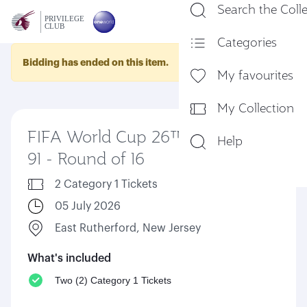
Search the Coll
En
Categories
Bidding has ended on this item.
My favourites
My Collection
FIFA World Cup 26™ Match
Help
91 - Round of 16
2 Category 1 Tickets
05 July 2026
East Rutherford, New Jersey
What's included
Two (2) Category 1 Tickets