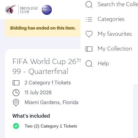
Search the Coll
En
Categories
Bidding has ended on this item.
My favourites
My Collection
FIFA World Cup 26™ Match
Help
99 - Quarterfinal
2 Category 1 Tickets
11 July 2026
Miami Gardens, Florida
What's included
Two (2) Category 1 Tickets