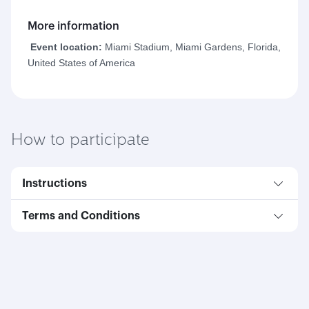
More information
Event location:
Miami Stadium, Miami Gardens, Florida,
United States of America
How to participate
Instructions
Terms and Conditions