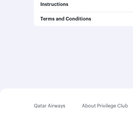
Instructions
Terms and Conditions
Qatar Airways
About Privilege Club