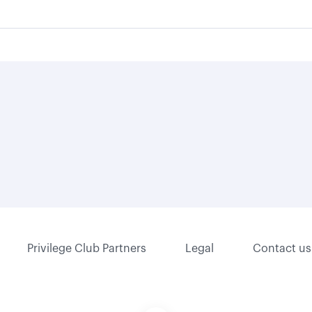
Privilege Club Partners
Legal
Contact us