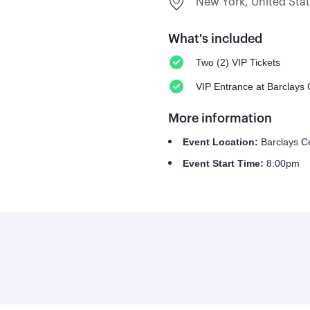
New York, United Sta
What's included
Two (2) VIP Tickets
VIP Entrance at Barclays 
More information
Event Location:
Barclays C
Event Start Time:
8:00pm