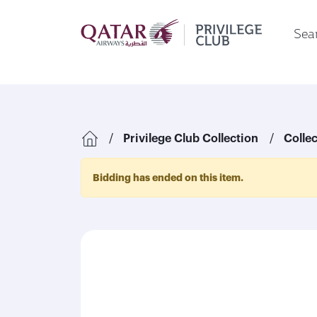
Sear
Privilege Club Collection
Colle
Bidding has ended on this item.