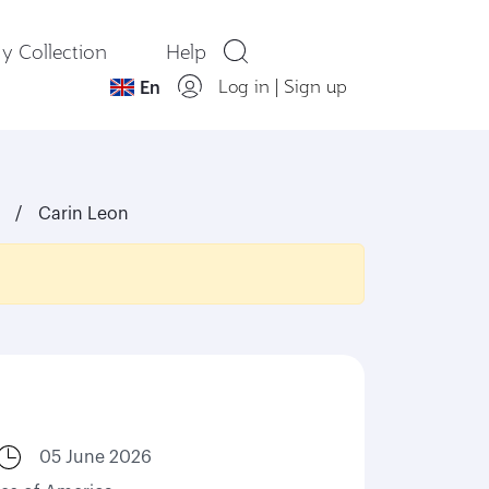
y Collection
Help
Log in
|
Sign up
En
Carin Leon
05 June 2026