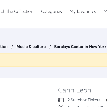
ch the Collection
Categories
My favourites
M
ction
Music & culture
Barclays Center in New York
Carin Leon
2 Suitebox Tickets