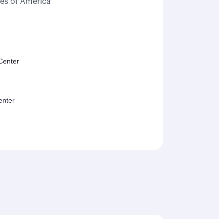
tes of America
Center
enter