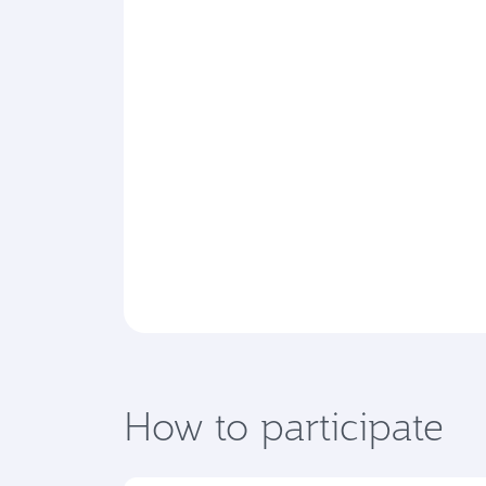
How to participate