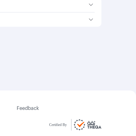
Feedback