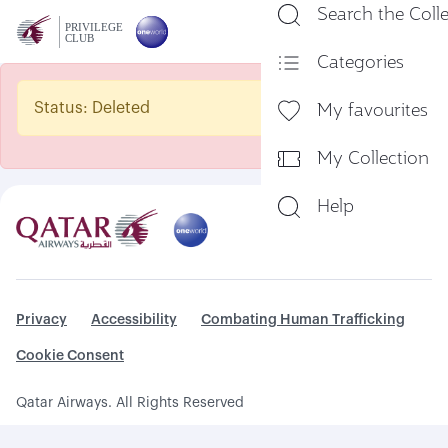
Search the Coll
En
Categories
My favourites
Status: Deleted
My Collection
Help
Privacy
Accessibility
Combating Human Trafficking
Cookie Consent
Qatar Airways. All Rights Reserved