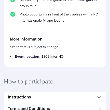
group tour
Photo opportunity in front of the trophies with a FC
Internazionale Milano legend
More information
Event date is subject to change
Event location:
1908 Inter HQ
How to participate
Instructions
Terms and Conditions