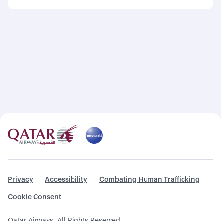
Privacy
Accessibility
Combating Human Trafficking
Cookie Consent
Qatar Airways. All Rights Reserved