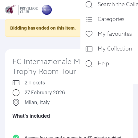
Search the Coll
En
Categories
Bidding has ended on this item.
My favourites
My Collection
FC Internazionale Milano
Help
Trophy Room Tour
2 Tickets
27 February 2026
Milan, Italy
What's included
Access for you and a guest to a 60 minute guided