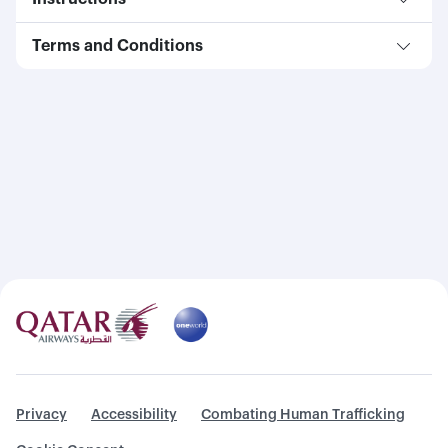
Terms and Conditions
Privacy
Accessibility
Combating Human Trafficking