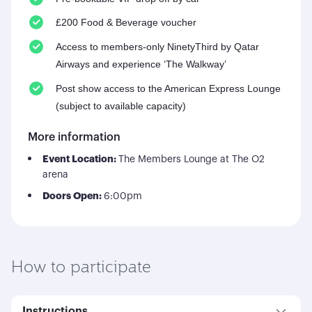
£200 Food & Beverage voucher
Access to members-only NinetyThird by Qatar
Airways and experience ‘The Walkway’
Post show access to the American Express Lounge
(subject to available capacity)
More information
Event Location:
The Members Lounge at The O2
arena
Doors Open:
6:00pm
How to participate
Instructions