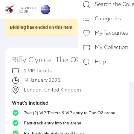
Search the Coll
En
Categories
Bidding has ended on this item.
My favourites
My Collection
Biffy Clyro at The O2 arena
Help
2 VIP Tickets
14 January 2026
London, United Kingdom
What's included
Two (2) VIP Tickets & VIP entry to The O2 arena
Fast-track entry into the arena
Pre-bookable VIP drop off by car