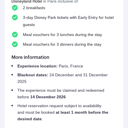
Disneyland Hotel
in Paris inclusive of:
2 breakfasts
3-day Disney Park tickets with Early Entry for hotel
guests
Meal vouchers for 3 lunches during the stay
Meal vouchers for 3 dinners during the stay
More information
Experience location:
Paris
, France
Blackout dates:
24 December and 31 December
2025
The experience must be claimed and redeemed
before
14 December 2026
Hotel reservation request subject to availability
and must be booked
at least 1 month before the
desired date
.