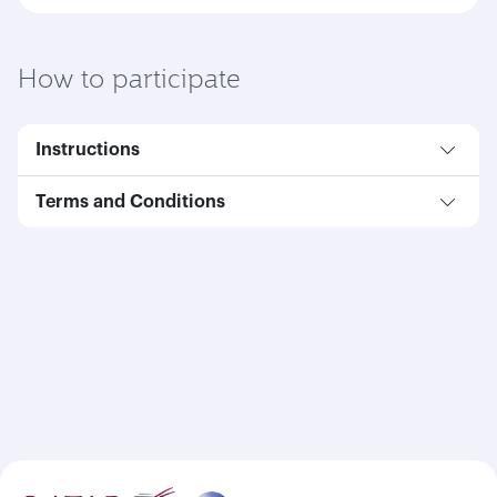
How to participate
Instructions
Terms and Conditions