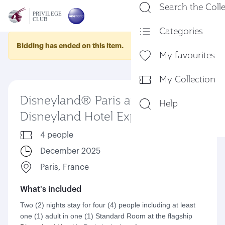
Search the Coll
En
Categories
Bidding has ended on this item.
My favourites
My Collection
Disneyland® Paris and
Help
Disneyland Hotel Experience
4 people
December 2025
Paris, France
What's included
Two (2) nights stay for four (4) people including at least
one (1) adult in one (1) Standard Room at the flagship