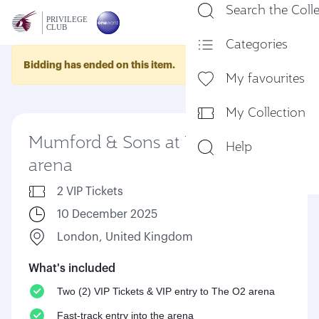
Search the Coll
En
Categories
Bidding has ended on this item.
My favourites
My Collection
Mumford & Sons at The O2
Help
arena
2 VIP Tickets
10 December 2025
London, United Kingdom
What's included
Two (2) VIP Tickets & VIP entry to The O2 arena
Fast-track entry into the arena