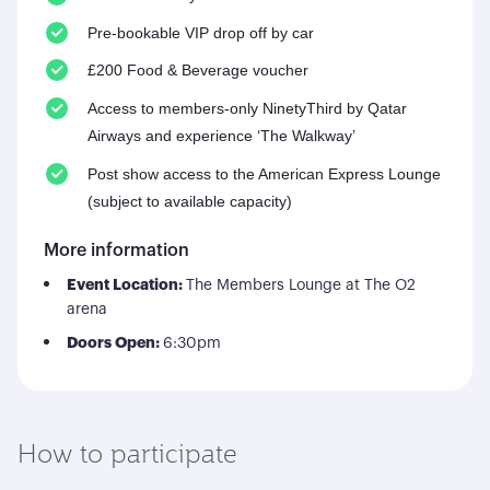
Pre-bookable VIP drop off by car
£200 Food & Beverage voucher
Access to members-only NinetyThird by Qatar
Airways and experience ‘The Walkway’
Post show access to the American Express Lounge
(subject to available capacity)
More information
Event Location:
The Members Lounge at The O2
arena
Doors Open:
6:30pm
How to participate