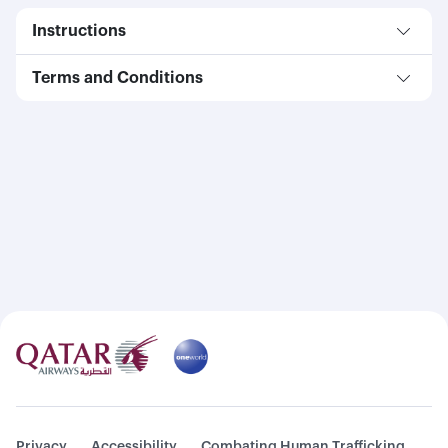
Instructions
Terms and Conditions
Privacy
Accessibility
Combating Human Trafficking