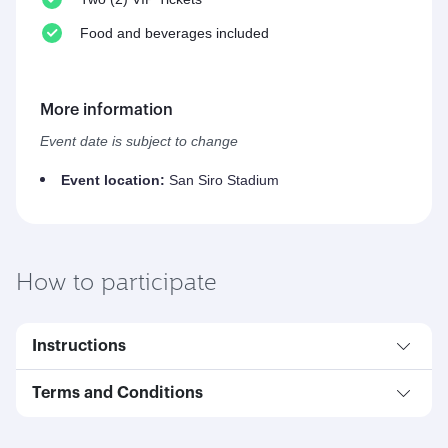
Food and beverages included
More information
Event date is subject to change
Event location:
San Siro Stadium
How to participate
Instructions
Terms and Conditions