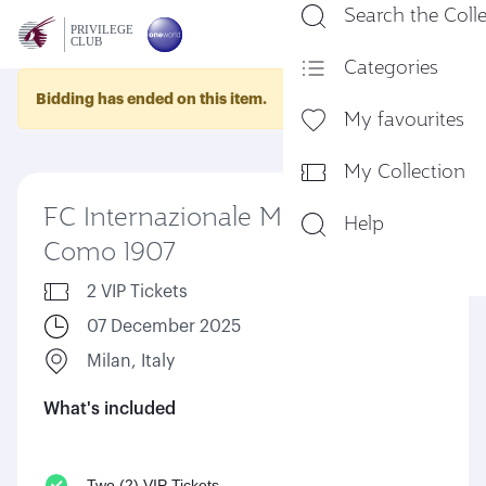
Search the Coll
En
Categories
Bidding has ended on this item.
My favourites
My Collection
FC Internazionale Milano Vs
Help
Como 1907
2 VIP Tickets
07 December 2025
Milan, Italy
What's included
Two (2) VIP Tickets