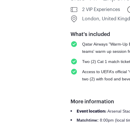
2 VIP Experiences
London, United Kin
What's included
Qatar Airways "Warm-Up Ex
teams' warm up session fr
Two (2) Cat 1 match ticke
Access to UEFA’s official 
two (2) with food and bev
More information
Arsenal Sta
Event location:
8:00pm (local ti
Match
time: