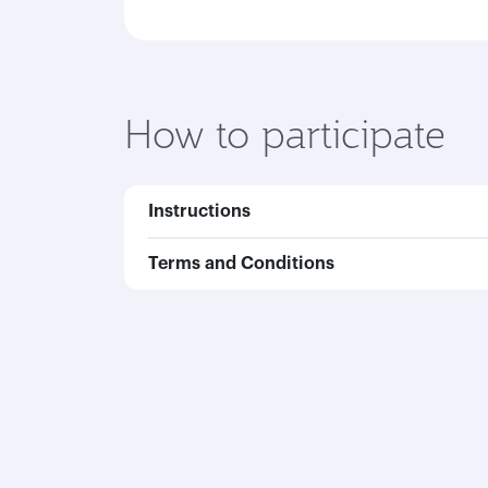
How to participate
Instructions
Terms and Conditions