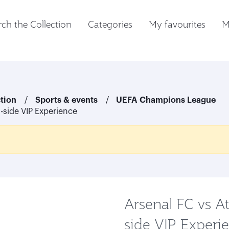
ch the Collection
Categories
My favourites
M
ction
Sports & events
UEFA Champions League
h-side VIP Experience
Arsenal FC vs At
side VIP Experi