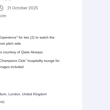
21 October 2025
gdom
perience" for two (2) to watch the
om pitch side
ts courtesy of Qatar Airways
“Champions Club” hospitality lounge for
erages included
dium, London, United Kingdom
me)