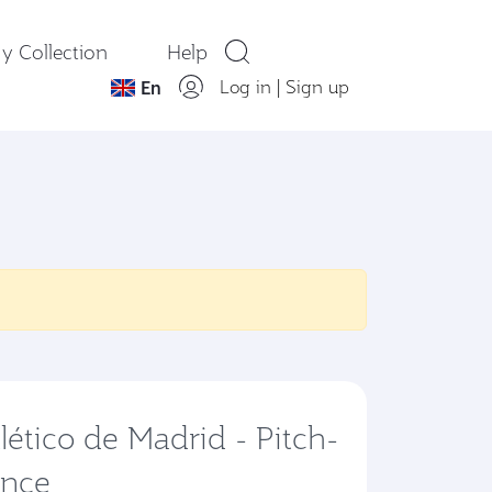
y Collection
Help
Log in
|
Sign up
En
lético de Madrid - Pitch-
ence