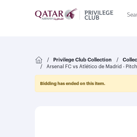
Sear
Privilege Club Collection
Colle
Arsenal FC vs Atlético de Madrid - Pitc
Bidding has ended on this item.