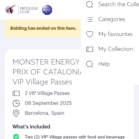
Search the Coll
En
Categories
Bidding has ended on this item.
My favourites
My Collection
MONSTER ENERGY GRAND
Help
PRIX OF CATALONIA 2025 –
VIP Village Passes
2 VIP Village Passes
06 September 2025
Barcelona, Spain
What's included
Two (2) VIP Village passes with food and beverage