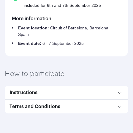
included for 6th and 7th September 2025
More information
Event location:
Circuit of Barcelona, Barcelona,
Spain
Event date:
6 - 7 September 2025
How to participate
Instructions
Terms and Conditions