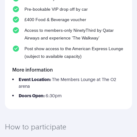
Pre-bookable VIP drop off by car
£400 Food & Beverage voucher
Access to members-only NinetyThird by Qatar
Airways and experience ‘The Walkway’
Post show access to the American Express Lounge
(subject to available capacity)
More information
Event Location:
The Members Lounge at The O2
arena
Doors Open:
6:30pm
How to participate