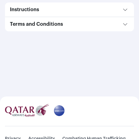
Instructions
Terms and Conditions
Privacy
Accessibility
Combating Human Trafficking