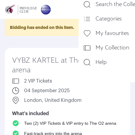
Search the Coll
En
Categories
Bidding has ended on this item.
My favourites
My Collection
VYBZ KARTEL at The O2
Help
arena
2 VIP Tickets
04 September 2025
London, United Kingdom
What's included
Two (2) VIP Tickets & VIP entry to The O2 arena
Fast-track entry into the arena