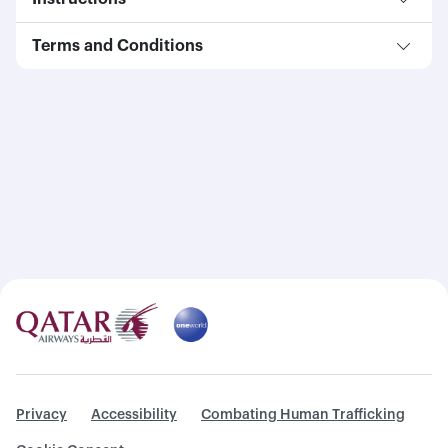
Terms and Conditions
Privacy
Accessibility
Combating Human Trafficking