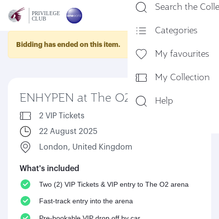
Search the Coll
En
Categories
Bidding has ended on this item.
My favourites
My Collection
ENHYPEN at The O2 arena
Help
2 VIP Tickets
22 August 2025
London, United Kingdom
What's included
Two (2) VIP Tickets & VIP entry to The O2 arena
Fast-track entry into the arena
Pre-bookable VIP drop off by car