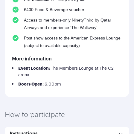
£400 Food & Beverage voucher
Access to members-only NinetyThird by Qatar
Airways and experience ‘The Walkway’
Post show access to the American Express Lounge
(subject to available capacity)
More information
Event Location:
The Members Lounge at The O2
arena
Doors Open:
6:00pm
How to participate
Instructions