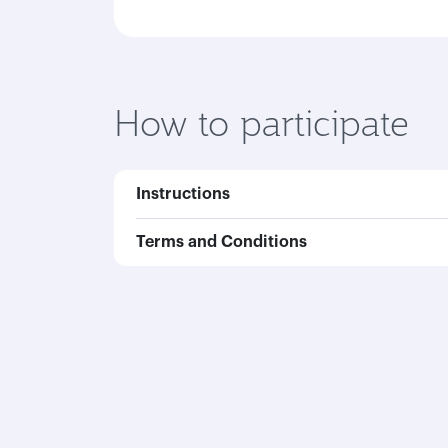
How to participate
Instructions
Terms and Conditions