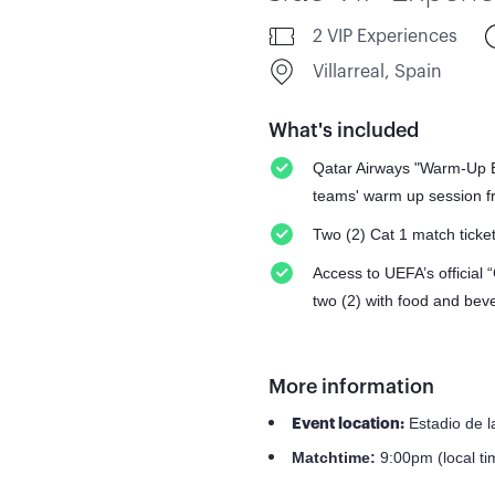
2 VIP Experiences
Villarreal, Spain
What's included
Qatar Airways "Warm-Up Ex
teams' warm up session fr
Two (2) Cat 1 match ticke
Access to UEFA’s official 
two (2) with food and bev
More information
Estadio de l
Event location:
9:00pm (local ti
Match
time: