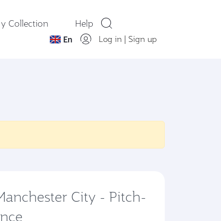
y Collection
Help
Log in
|
Sign up
En
 Manchester City - Pitch-
ence