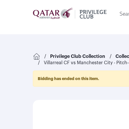
Sear
Privilege Club Collection
Colle
Villarreal CF vs Manchester City - Pitch
Bidding has ended on this item.