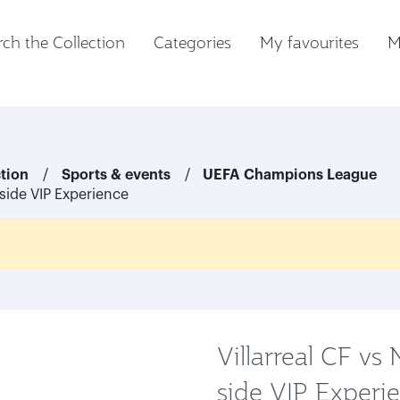
ch the Collection
Categories
My favourites
M
ction
Sports & events
UEFA Champions League
-side VIP Experience
Villarreal CF vs
side VIP Experi