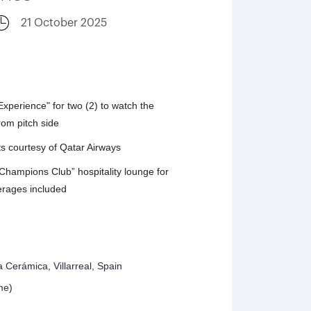
21 October 2025
perience" for two (2) to watch the
om pitch side
ts courtesy of Qatar Airways
“Champions Club” hospitality lounge for
erages included
a Cerámica, Villarreal, Spain
me)