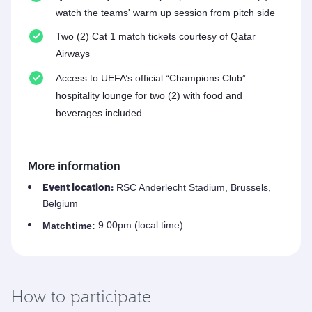
watch the teams' warm up session from pitch side
Two (2) Cat 1 match tickets courtesy of Qatar
Airways
Access to UEFA’s official “Champions Club”
hospitality lounge for two (2) with food and
beverages included
More information
RSC Anderlecht Stadium, Brussels,
Event location:
Belgium
9:00pm (local time)
Match
time:
How to participate