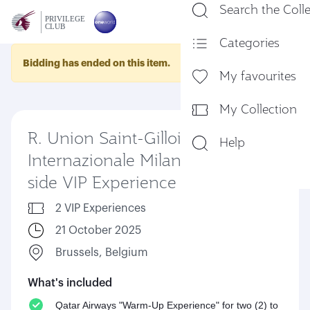
Search the Coll
En
Categories
Bidding has ended on this item.
My favourites
My Collection
R. Union Saint-Gilloise vs FC
Help
Internazionale Milano - Pitch-
side VIP Experience
2 VIP Experiences
21 October 2025
Brussels, Belgium
What's included
Qatar Airways "Warm-Up Experience" for two (2) to