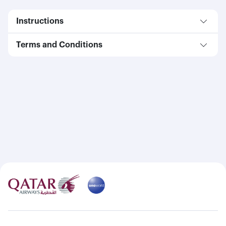
Instructions
Terms and Conditions