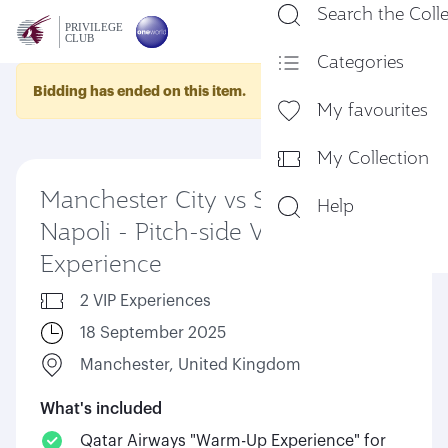
Search the Coll
En
Categories
Bidding has ended on this item.
My favourites
My Collection
Manchester City vs SSC
Help
Napoli - Pitch-side VIP
Experience
2 VIP Experiences
18 September 2025
Manchester, United Kingdom
What's included
Qatar Airways "Warm-Up Experience" for