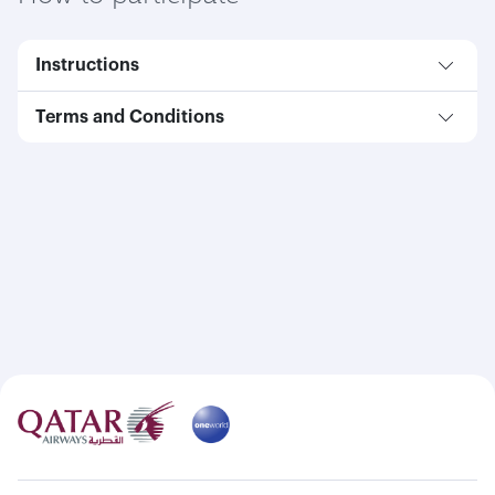
Instructions
Terms and Conditions