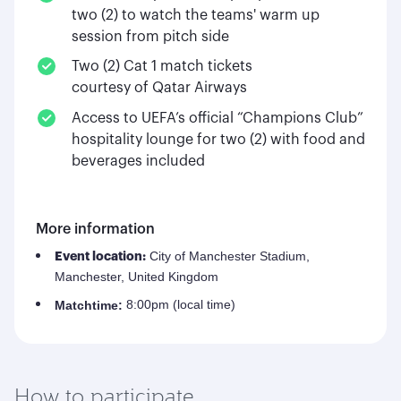
two (2) to watch the teams' warm up
session from pitch side
Two (2) Cat 1 match tickets
courtesy of Qatar Airways
Access to UEFA’s official “Champions Club”
hospitality lounge for two (2) with food and
beverages included
More information
City of Manchester Stadium,
Event location:
Manchester, United Kingdom
8:00pm (local time)
Match
time:
How to participate