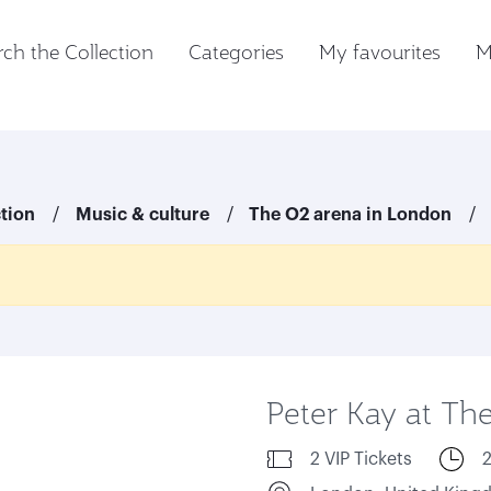
ch the Collection
Categories
My favourites
M
ction
Music & culture
The O2 arena in London
Peter Kay at Th
2 VIP Tickets