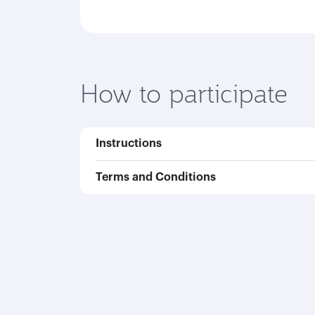
How to participate
Instructions
Terms and Conditions