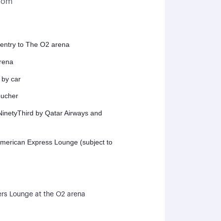
gdom
 entry to The O2 arena
arena
 by car
oucher
inetyThird by Qatar Airways and
American Express Lounge (subject to
s Lounge at the O2 arena