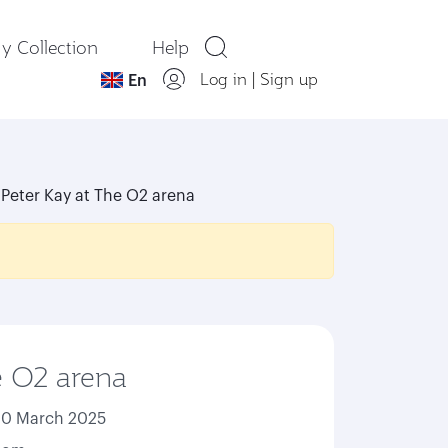
y Collection
Help
Log in
|
Sign up
En
Peter Kay at The O2 arena
e O2 arena
20 March 2025