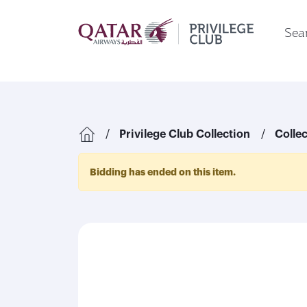
Sear
Privilege Club Collection
Colle
Bidding has ended on this item.