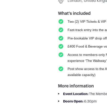
London, United Kin
What's included
Two (2) VIP Tickets & VIP
Fast-track entry into the 
Pre-bookable VIP drop off
£400 Food & Beverage v
Access to members-only N
experience ‘The Walkway’
Post show access to the 
available capacity)
More information
Event Location:
The Member
Doors Open:
6:30pm