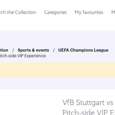
ch the Collection
Categories
My favourites
M
ction
Sports & events
UEFA Champions League
Pitch-side VIP Experience
VfB Stuttgart vs
Pitch-side VIP 