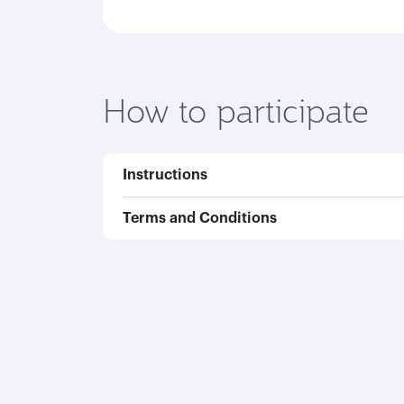
How to participate
Instructions
Terms and Conditions