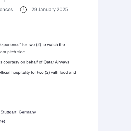
iences
29 January 2025
perience" for two (2) to watch the
om pitch side
ts courtesy on behalf of Qatar Airways
icial hospitality for two (2) with food and
Stuttgart, Germany
me)