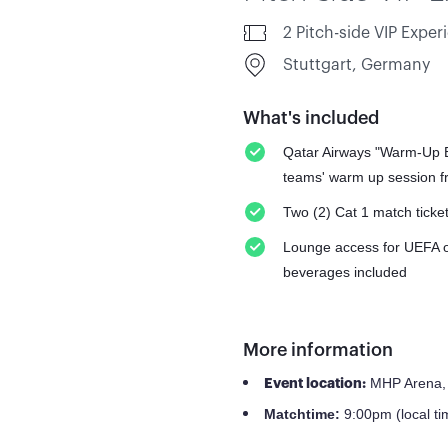
2 Pitch-side VIP Exper
Stuttgart, Germany
What's included
Qatar Airways "Warm-Up Ex
teams' warm up session fr
Two (2) Cat 1 match ticke
Lounge access for UEFA off
beverages included
More information
MHP Arena, 
Event location:
9:00pm (local ti
Match
time: