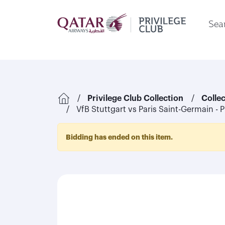
Sear
Privilege Club Collection
Colle
VfB Stuttgart vs Paris Saint-Germain - 
Bidding has ended on this item.