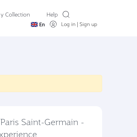
y Collection
Help
Log in
|
Sign up
En
 Paris Saint-Germain -
Experience