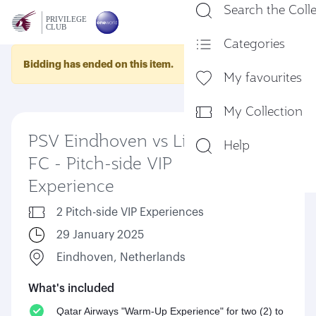
Search the Coll
En
Categories
Bidding has ended on this item.
My favourites
My Collection
PSV Eindhoven vs Liverpool
Help
FC - Pitch-side VIP
Experience
2 Pitch-side VIP Experiences
29 January 2025
Eindhoven, Netherlands
What's included
Qatar Airways "Warm-Up Experience" for two (2) to