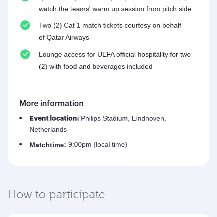
watch the teams' warm up session from pitch side
Two (2) Cat 1 match tickets courtesy on behalf
of Qatar Airways
Lounge access for UEFA official hospitality for two
(2) with food and beverages included
More information
Philips Stadium, Eindhoven,
Event location:
Netherlands
9:00pm (local time)
Match
time:
How to participate