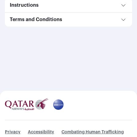
Instructions
Terms and Conditions
Privacy
Accessibility
Combating Human Trafficking