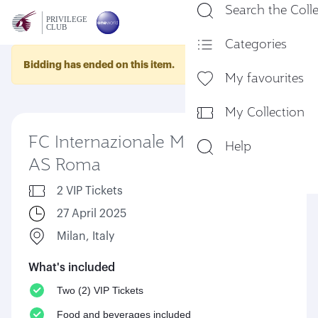
Search the Coll
En
Categories
Bidding has ended on this item.
My favourites
My Collection
FC Internazionale Milano Vs
Help
AS Roma
2 VIP Tickets
27 April 2025
Milan, Italy
What's included
Two (2) VIP Tickets
Food and beverages included