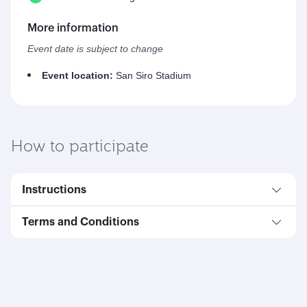
More information
Event date is subject to change
Event location:
San Siro Stadium
How to participate
Instructions
Terms and Conditions