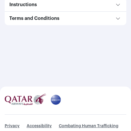
Instructions
Terms and Conditions
Privacy
Accessibility
Combating Human Trafficking