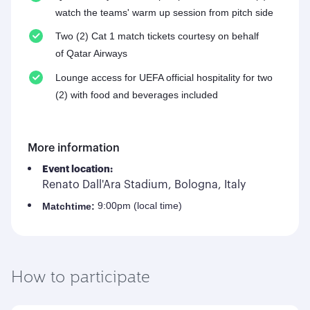
watch the teams' warm up session from pitch side
Two (2) Cat 1 match tickets courtesy on behalf
of Qatar Airways
Lounge access for UEFA official hospitality for two
(2) with food and beverages included
More information
Event location:
Renato Dall'Ara Stadium, Bologna, Italy
9:00pm (local time)
Match
time:
How to participate