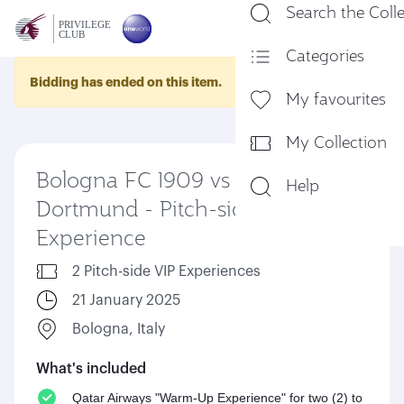
Search the Coll
En
Categories
Bidding has ended on this item.
My favourites
My Collection
Bologna FC 1909 vs Borussia
Help
Dortmund - Pitch-side VIP
Experience
2 Pitch-side VIP Experiences
21 January 2025
Bologna, Italy
What's included
Qatar Airways "Warm-Up Experience" for two (2) to