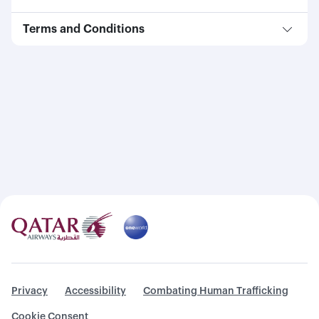
Terms and Conditions
Privacy
Accessibility
Combating Human Trafficking
Cookie Consent