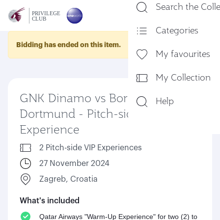
Search the Coll
En
Categories
Bidding has ended on this item.
My favourites
My Collection
GNK Dinamo vs Borussia
Help
Dortmund - Pitch-side VIP
Experience
2 Pitch-side VIP Experiences
27 November 2024
Zagreb, Croatia
What's included
Qatar Airways "Warm-Up Experience" for two (2) to