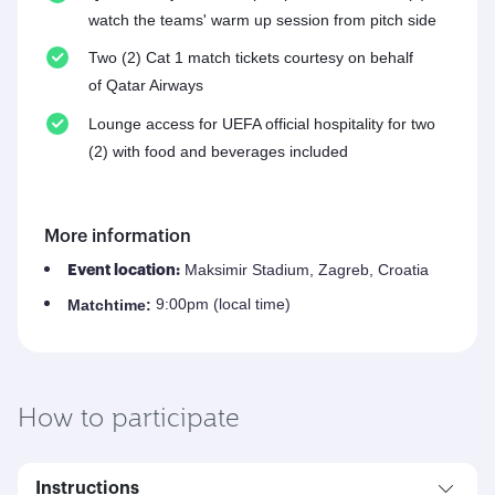
watch the teams' warm up session from pitch side
Two (2) Cat 1 match tickets courtesy on behalf
of Qatar Airways
Lounge access for UEFA official hospitality for two
(2) with food and beverages included
More information
Maksimir Stadium, Zagreb, Croatia
Event location:
9:00pm (local time)
Match
time:
How to participate
Instructions