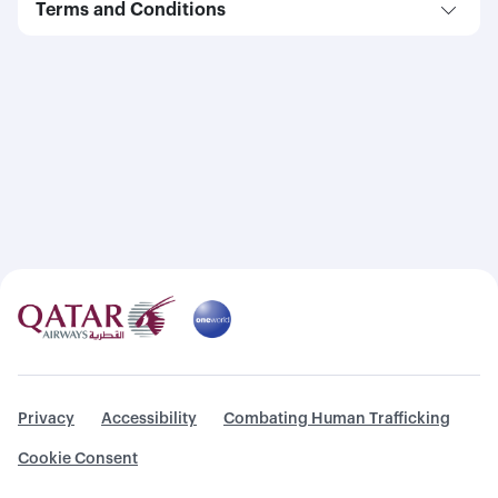
Terms and Conditions
Privacy
Accessibility
Combating Human Trafficking
Cookie Consent