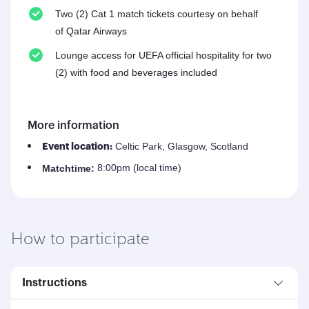
Two (2) Cat 1 match tickets courtesy on behalf
of Qatar Airways
Lounge access for UEFA official hospitality for two
(2) with food and beverages included
More information
Celtic Park, Glasgow, Scotland
Event location:
8:00pm (local time)
Match
time:
How to participate
Instructions