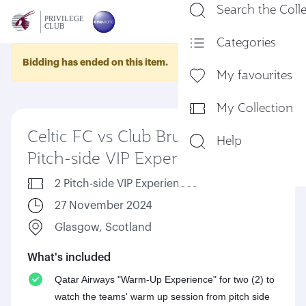
Search the Coll
En
Categories
Bidding has ended on this item.
My favourites
My Collection
Celtic FC vs Club Brugge KV -
Help
Pitch-side VIP Experience
2 Pitch-side VIP Experiences
27 November 2024
Glasgow, Scotland
What's included
Qatar Airways "Warm-Up Experience" for two (2) to
watch the teams' warm up session from pitch side