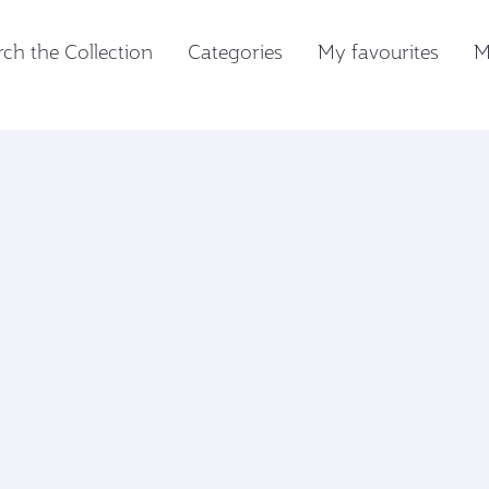
ch the Collection
Categories
My favourites
M