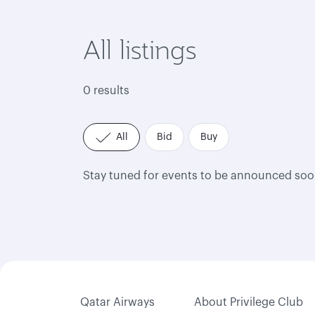
All listings
0 results
All
Bid
Buy
Stay tuned for events to be announced soo
Qatar Airways
About Privilege Club