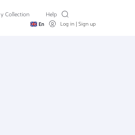
y Collection
Help
Log in
|
Sign up
En