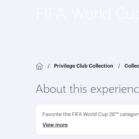
FIFA World C
Privilege Club Collection
Colle
About this experien
Favorite the FIFA World Cup 26™ category 
View more