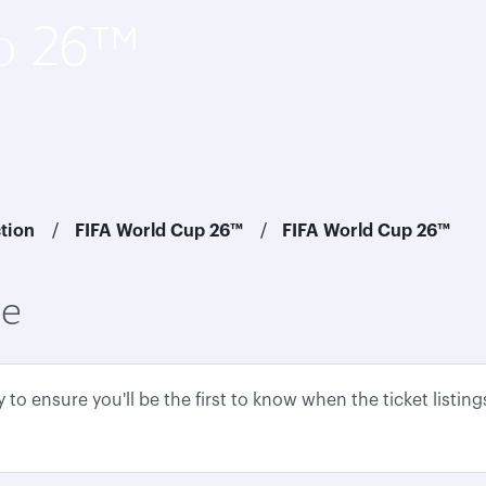
up 26™
ction
FIFA World Cup 26™
FIFA World Cup 26™
ce
to ensure you'll be the first to know when the ticket listin