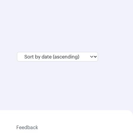
Feedback