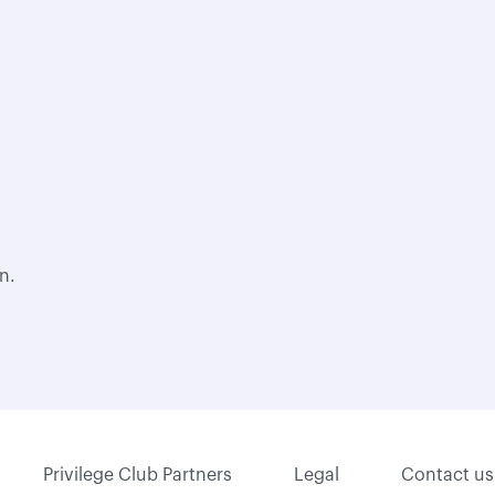
n.
Privilege Club Partners
Legal
Contact us