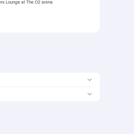
rs Lounge at The O2 arena