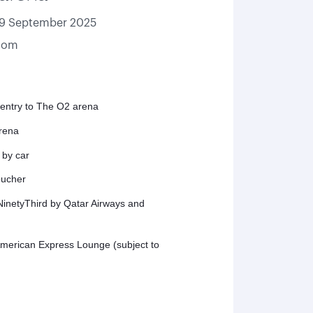
19 September 2025
gdom
 entry to The O2 arena
arena
 by car
oucher
inetyThird by Qatar Airways and
American Express Lounge (subject to