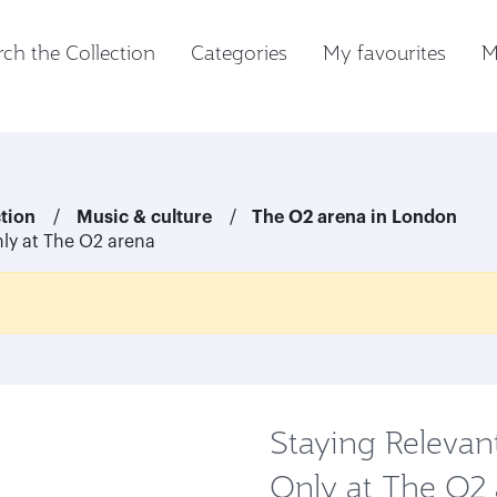
ch the Collection
Categories
My favourites
M
ction
Music & culture
The O2 arena in London
ly at The O2 arena
Staying Relevan
Only at The O2