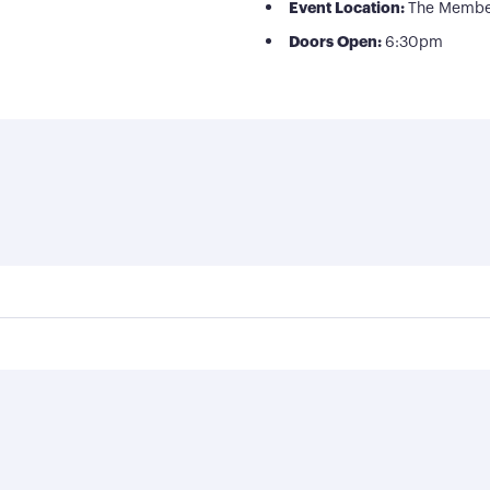
Event Location:
The Membe
Doors Open:
6:30pm