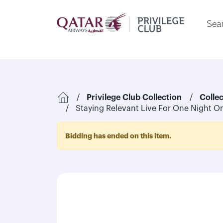
Sear
Privilege Club Collection
Colle
Staying Relevant Live For One Night On
Bidding has ended on this item.