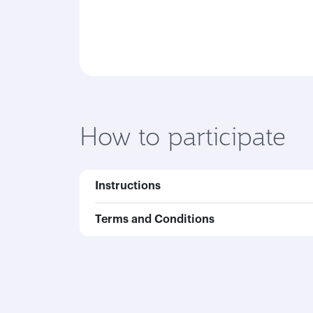
How to participate
Instructions
Terms and Conditions