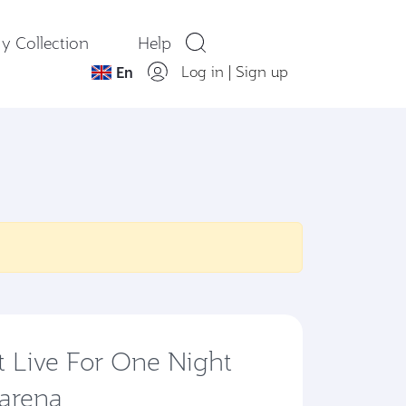
y Collection
Help
Log in
|
Sign up
En
t Live For One Night
 arena