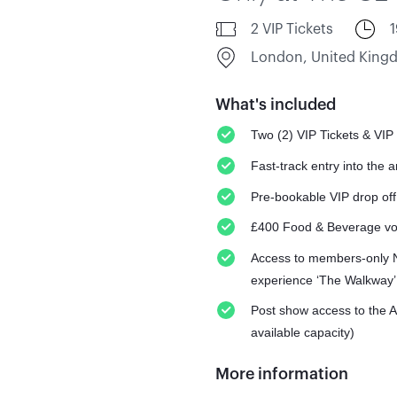
2 VIP Tickets
London, United Kin
What's included
Two (2) VIP Tickets & VIP
Fast-track entry into the 
Pre-bookable VIP drop off
£400 Food & Beverage v
Access to members-only N
experience ‘The Walkway’
Post show access to the 
available capacity)
More information