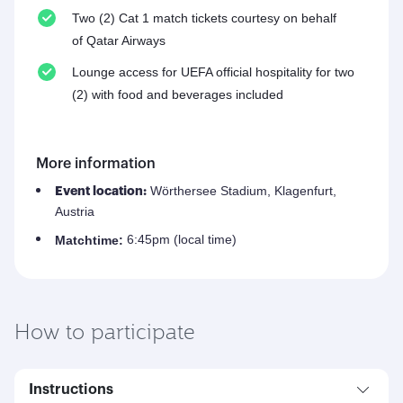
Two (2) Cat 1 match tickets courtesy on behalf
of Qatar Airways
Lounge access for UEFA official hospitality for two
(2) with food and beverages included
More information
Wörthersee Stadium, Klagenfurt,
Event location:
Austria
6:45pm (local time)
Match
time:
How to participate
Instructions