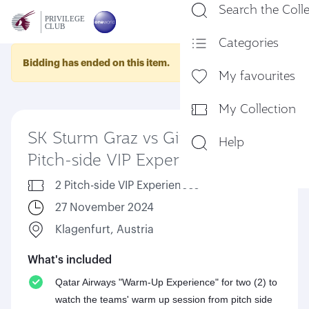
Search the Coll
En
Categories
Bidding has ended on this item.
My favourites
My Collection
SK Sturm Graz vs Girona FC -
Help
Pitch-side VIP Experience
2 Pitch-side VIP Experiences
27 November 2024
Klagenfurt, Austria
What's included
Qatar Airways "Warm-Up Experience" for two (2) to
watch the teams' warm up session from pitch side