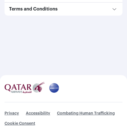
Terms and Conditions
Privacy
Accessibility
Combating Human Trafficking
Cookie Consent