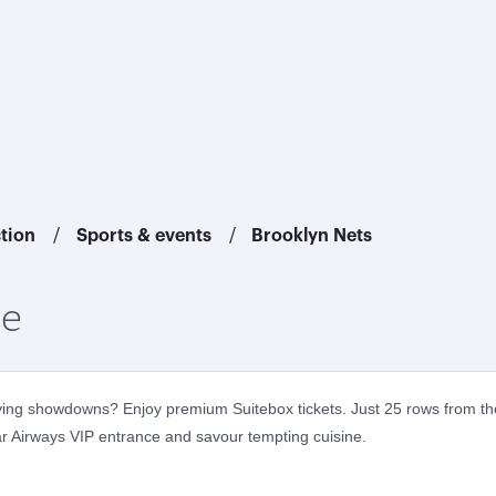
ction
Sports & events
Brooklyn Nets
ce
fying showdowns? Enjoy premium Suitebox tickets. Just 25 rows from the
tar Airways VIP entrance and savour tempting cuisine.