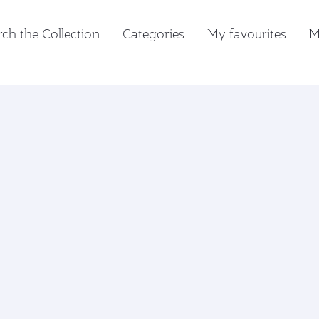
ch the Collection
Categories
My favourites
M