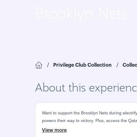
Brooklyn Nets
Privilege Club Collection
Colle
About this experien
Want to support the Brooklyn Nets during electri
powers their way to victory. Plus, access the Qa
View more