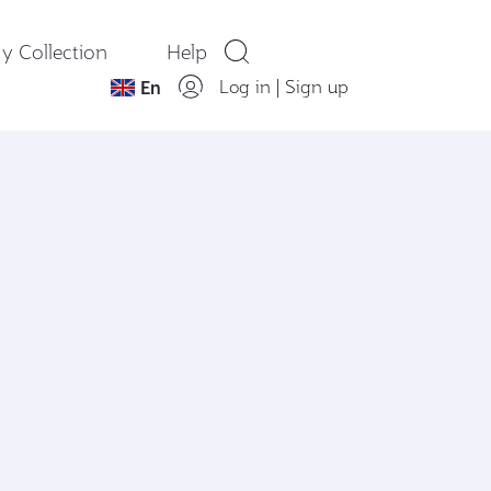
y Collection
Help
Log in
|
Sign up
En