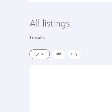
All listings
1 results
All
Bid
Buy