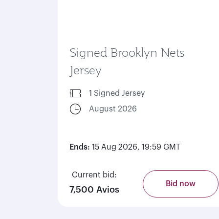
Signed Brooklyn Nets
Jersey
1 Signed Jersey
August 2026
Ends:
15 Aug 2026, 19:59 GMT
Current bid:
Bid now
7,500 Avios