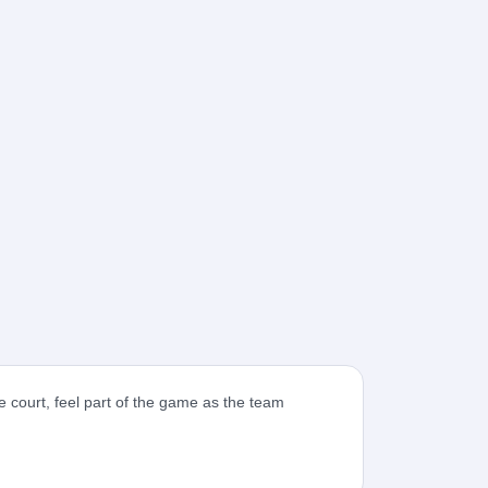
 court, feel part of the game as the team