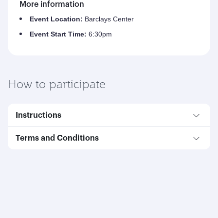
More information
Event Location:
Barclays Center
Event Start Time:
6:30pm
How to participate
Instructions
Terms and Conditions