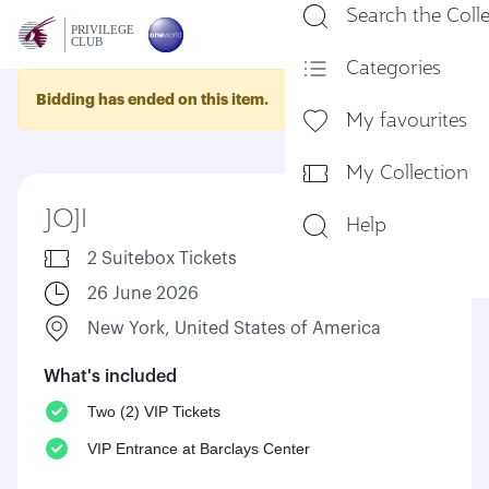
Search the Coll
En
Categories
Bidding has ended on this item.
My favourites
My Collection
JOJI
Help
2 Suitebox Tickets
26 June 2026
New York, United States of America
What's included
Two (2) VIP Tickets
VIP Entrance at Barclays Center